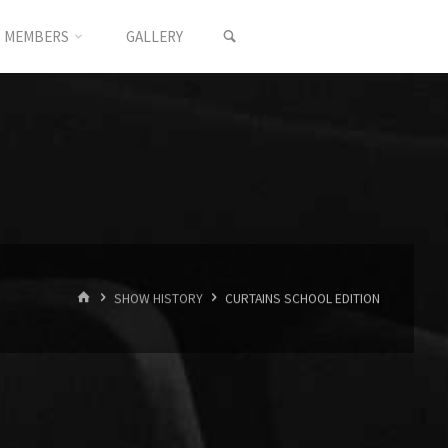
SEARCH
MEMBERS
GALLERY
HOME
SHOW HISTORY
CURTAINS SCHOOL EDITION