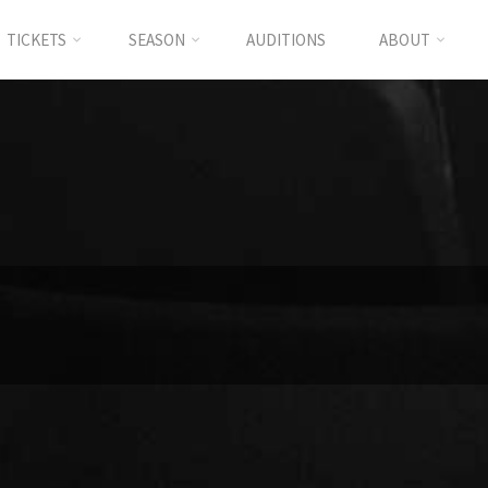
TICKETS
SEASON
AUDITIONS
ABOUT