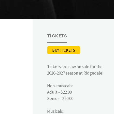
TICKETS
BUY TICKETS
Tickets are now on sale for the
2026-2027 season at Ridgedale!
Non-musicals:
Adult - $22.00
Senior - $20.00
Musicals: