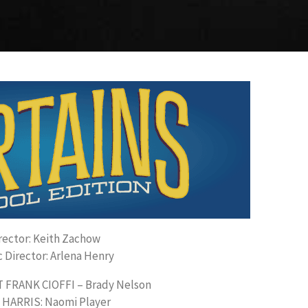
rector: Keith Zachow
 Director: Arlena Henry
FRANK CIOFFI – Brady Nelson
 HARRIS: Naomi Player