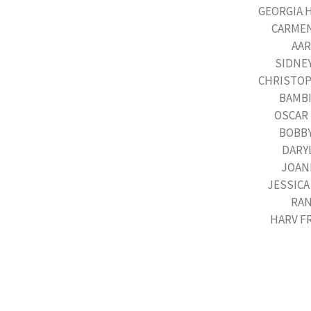
GEORGIA 
CARMEN 
AAR
SIDNEY
CHRISTOPH
BAMBI 
OSCAR 
BOBBY
DARYL
JOANI
JESSICA
RAN
HARV F