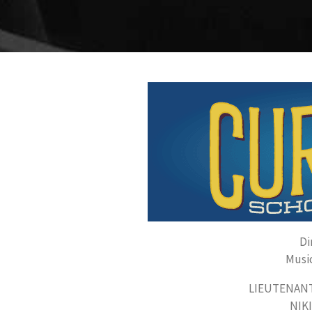
Di
Music
LIEUTENANT 
NIKI