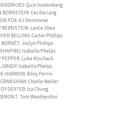
HENDRICKS: Quin VanAmberg
BERNSTEIN: Cecilia Lang
ON FOX: AJ Denomme
 BERNSTEIN: Lance Shea
ER BELLING: Carter Phillips
BERNÉT: Joslyn Phillips
SHAPIRO: Isabella Phelps
 PEPPER: Luke Klochack
 GRADY: Isabella Phelps
E HARMON: Riley Perrin
 CRANSHAW: Charlie Weller
DY DEXTER: Iza Chung
REMONT: Tom Weatherdon