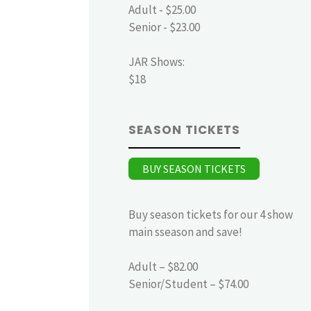
Adult - $25.00
Senior - $23.00
JAR Shows:
$18
SEASON TICKETS
BUY SEASON TICKETS
Buy season tickets for our 4 show
main sseason and save!
Adult – $82.00
Senior/Student – $74.00