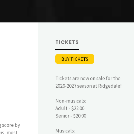
TICKETS
BUY TICKETS
Tickets are now on sale for the
2026-2027 season at Ridgedale!
Non-musicals:
Adult - $22.00
Senior - $20.00
g score by
Musicals:
ins, most