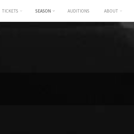
TICKETS
SEASON
AUDITIONS
ABOUT