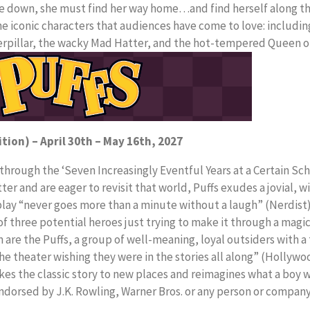
de down, she must find her way home…and find herself along th
e iconic characters that audiences have come to love: includin
aterpillar, the wacky Mad Hatter, and the hot-tempered Queen o
ition) – April 30th – May 16th, 2027
hrough the ‘Seven Increasingly Eventful Years at a Certain Sch
er and are eager to revisit that world, Puffs exudes a jovial, w
 play “never goes more than a minute without a laugh” (Nerdist)
f three potential heroes just trying to make it through a magic
are the Puffs, a group of well-meaning, loyal outsiders with a 
he theater wishing they were in the stories all along” (Hollywoo
akes the classic story to new places and reimagines what a boy 
 endorsed by J.K. Rowling, Warner Bros. or any person or compan