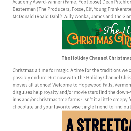
Academy Award-winner (Fame, Footloose) Dean Pitchford
Besterman (The Producers, Fosse, Elf, Young Frankenstei
McDonald (Roald Dahl’s Willy Wonka, James and the Gia
The Holiday Channel Christma
Christmas: a time for magic. A time for the traditions we
possibly endure. But now with The Holiday Channel Chris
movies all at once! Welcome to Hopewood Falls, Vermont,
disguises help royalty and/or movie stars find the down-t
inns and/or Christmas tree farms? Isn’t it a little creep
chocolate and your favorite wise single friend to find ou