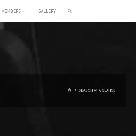
SEARCH
MEMBERS
GALLERY
HOME
SEASON AT A GLANCE