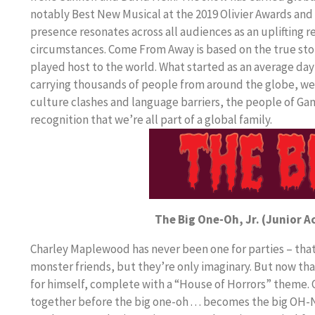
notably Best New Musical at the 2019 Olivier Awards and
presence resonates across all audiences as an uplifting 
circumstances. Come From Away is based on the true st
played host to the world. What started as an average day
carrying thousands of people from around the globe, we
culture clashes and language barriers, the people of Ga
recognition that we’re all part of a global family.
The Big One-Oh, Jr. (Junior A
Charley Maplewood has never been one for parties – that 
monster friends, but they’re only imaginary. But now th
for himself, complete with a “House of Horrors” theme. Of
together before the big one-oh . . . becomes the big OH-