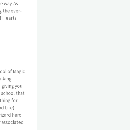
e way. As
g the ever-
f Hearts.
ool of Magic
inking
 giving you
 school that
thing for
d Life).
wizard hero
y associated