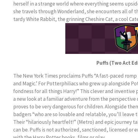
herself in a strange world where everything seems upsi
she travels through Wonderland, she encounters all of th
tardy White Rabbit, the grinning Cheshire Cat, a cool C
Puffs (Two Act Ed
The New York Times proclaims Puffs “A fast-paced romp t
and Magic.’ For Potterphiliacs who grew up alongside Pott
fondness for all things Harry!” This clever and inventive
a new look at a familiar adventure from the perspective o
proves to be very dangerous for children. Alongside them 
badgers “who are so lovable and relatable, you’ll leave t
Their “hilariously heartfelt!” (Metro) and epic journey t
can be. Puffs is not authorized, sanctioned, licensed or
with the Harry Potter books, films or play.