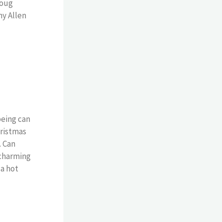
Doug
hy Allen
being can
hristmas
. Can
 charming
 a hot