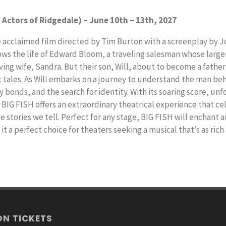
 Actors of Ridgedale) – June 10th – 13th, 2027
e acclaimed film directed by Tim Burton with a screenplay by 
lows the life of Edward Bloom, a traveling salesman whose large
ng wife, Sandra. But their son, Will, about to become a father 
c tales. As Will embarks on a journey to understand the man be
 bonds, and the search for identity. With its soaring score, un
BIG FISH offers an extraordinary theatrical experience that ce
he stories we tell. Perfect for any stage, BIG FISH will enchant
t a perfect choice for theaters seeking a musical that’s as rich
ON TICKETS