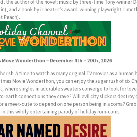
, the author of the novel; music by three-time Tony-winner 
n), and a book by iTheatric’s award-winning playwright Timot
nt Peach).
s Move Wonderthon – December 4th – 20th, 2026
 cherish. A time to watch as many original TV movies as a human 
tmas Movie Wonderthon, you can enjoy the sugar rush of six C
 where singles in adorable sweaters converge to look for love
o-earth connections they crave? Will evil city slickers destroy
y for a meet-cute to depend on one person being in a coma? Grab
t in this wildly entertaining parody of holiday rom-coms.