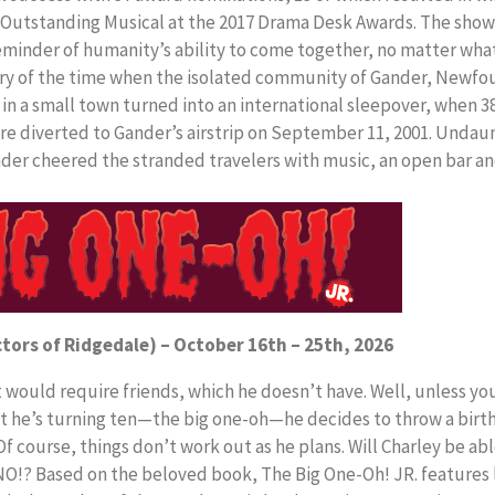
 Outstanding Musical at the 2017 Drama Desk Awards. The show
reminder of humanity’s ability to come together, no matter wha
ory of the time when the isolated community of Gander, Newfo
 in a small town turned into an international sleepover, when 3
re diverted to Gander’s airstrip on September 11, 2001. Undau
nder cheered the stranded travelers with music, an open bar a
ctors of Ridgedale) – October 16th – 25th, 2026
would require friends, which he doesn’t have. Well, unless yo
at he’s turning ten—the big one-oh—he decides to throw a birt
 course, things don’t work out as he plans. Will Charley be able
NO!? Based on the beloved book, The Big One-Oh! JR. features l