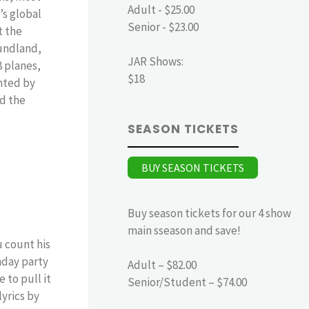
Adult - $25.00
’s global
Senior - $23.00
t the
undland,
JAR Shows:
8 planes,
$18
nted by
nd the
SEASON TICKETS
BUY SEASON TICKETS
Buy season tickets for our 4 show
main sseason and save!
u count his
hday party
Adult – $82.00
 to pull it
Senior/Student – $74.00
yrics by