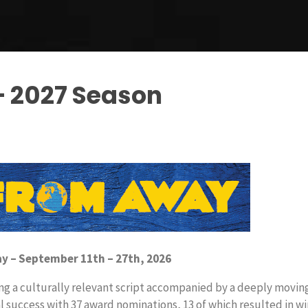
– 2027 Season
 – September 11th – 27th, 2026
ing a culturally relevant script accompanied by a deeply movin
 success with 37 award nominations, 13 of which resulted in w