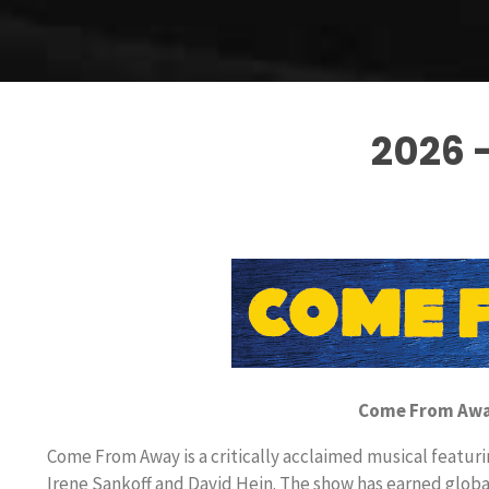
2026 
Come From Away
Come From Away is a critically acclaimed musical featur
Irene Sankoff and David Hein. The show has earned global