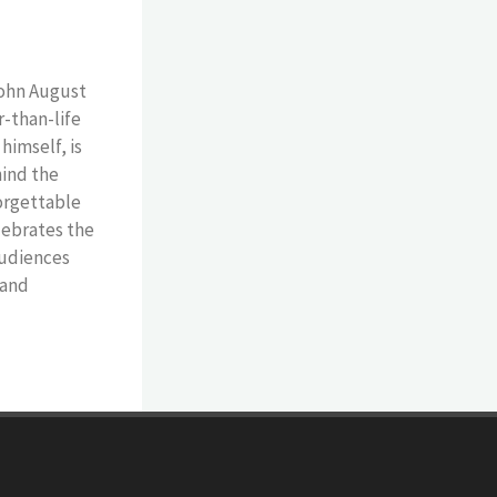
John August
r-than-life
himself, is
hind the
forgettable
lebrates the
 audiences
 and