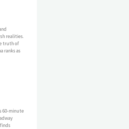
 and
h realities.
 truth of
a ranks as
is 60-minute
roadway
finds