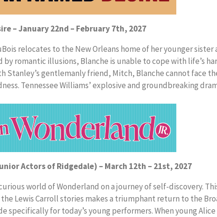
ire – January 22nd – February 7th, 2027
DuBois relocates to the New Orleans home of her younger sister
y romantic illusions, Blanche is unable to cope with life’s hars
h Stanley’s gentlemanly friend, Mitch, Blanche cannot face the
dness. Tennessee Williams’ explosive and groundbreaking dram
Junior Actors of Ridgedale) – March 12th – 21st, 2027
 curious world of Wonderland on a journey of self-discovery. Th
 the Lewis Carroll stories makes a triumphant return to the B
e specifically for today’s young performers. When young Alice 