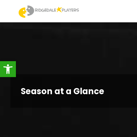
Skip
to
Ridgedale
content
Players
Open toolbar
Season at a Glance