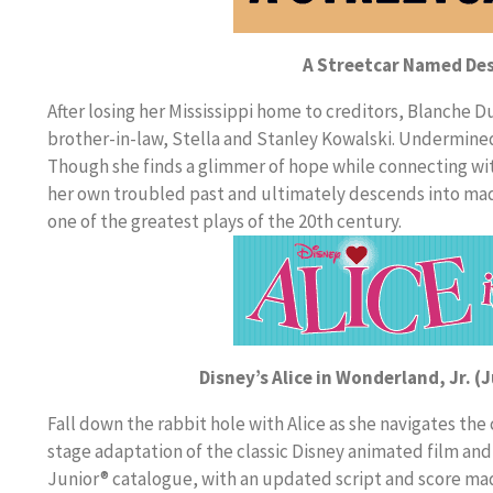
A Streetcar Named Des
After losing her Mississippi home to creditors, Blanche 
brother-in-law, Stella and Stanley Kowalski. Undermined b
Though she finds a glimmer of hope while connecting wit
her own troubled past and ultimately descends into ma
one of the greatest plays of the 20th century.
Disney’s Alice in Wonderland, Jr. (
Fall down the rabbit hole with Alice as she navigates the
stage adaptation of the classic Disney animated film and
Junior® catalogue, with an updated script and score mad