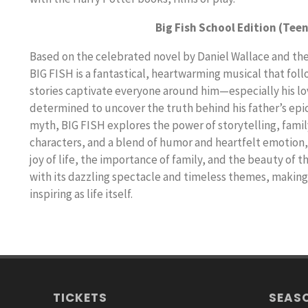
Big Fish School Edition (Teen
Based on the celebrated novel by Daniel Wallace and th
BIG FISH is a fantastical, heartwarming musical that fol
stories captivate everyone around him—especially his lovi
determined to uncover the truth behind his father’s epi
myth, BIG FISH explores the power of storytelling, family
characters, and a blend of humor and heartfelt emotion, 
joy of life, the importance of family, and the beauty of t
with its dazzling spectacle and timeless themes, making i
inspiring as life itself.
TICKETS
SEAS